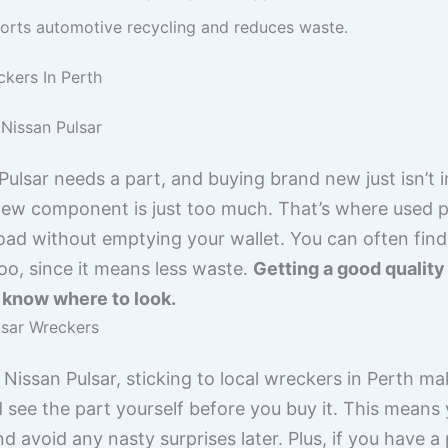
rts automotive recycling and reduces waste.
ckers In Perth
Nissan Pulsar
lsar needs a part, and buying brand new just isn’t i
 new component is just too much. That’s where used p
oad without emptying your wallet. You can often fin
too, since it means less waste.
Getting a good quality
u know where to look.
lsar Wreckers
issan Pulsar, sticking to local wreckers in Perth mak
 see the part yourself before you buy it. This means 
nd avoid any nasty surprises later. Plus, if you have a