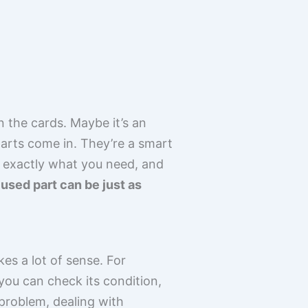
n the cards. Maybe it’s an
arts come in. They’re a smart
d exactly what you need, and
 used part can be just as
es a lot of sense. For
you can check its condition,
 problem, dealing with