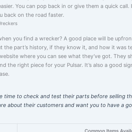
 easier. You can pop back in or give them a quick call.
u back on the road faster.
Wreckers
when you find a wrecker? A good place will be upfro
t the part’s history, if they know it, and how it was 
website where you can see what they’ve got. They s
d the right piece for your Pulsar. It’s also a good sig
ase.
 time to check and test their parts before selling t
care about their customers and want you to have a g
Common Items Avail