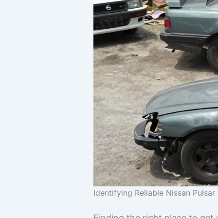
Identifying Reliable Nissan Pulsa
Finding the right place to get