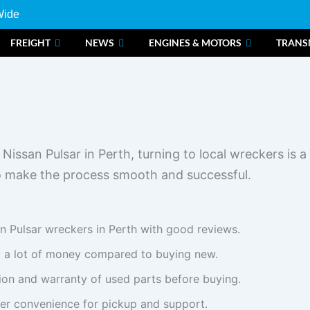
Wide
FREIGHT
NEWS
ENGINES & MOTORS
TRANS
issan Pulsar in Perth, turning to local wreckers is 
to make the process smooth and successful.
n Pulsar wreckers in Perth with good reviews.
 a lot of money compared to buying new.
ion and warranty of used parts before buying.
fer convenience for pickup and support.