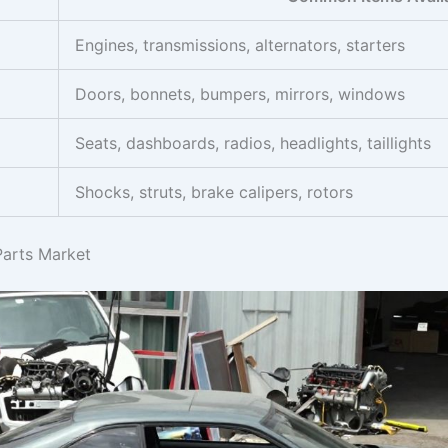
Engines, transmissions, alternators, starters
Doors, bonnets, bumpers, mirrors, windows
Seats, dashboards, radios, headlights, taillights
Shocks, struts, brake calipers, rotors
Parts Market