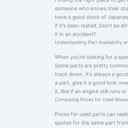
someone who knows their stuff
have a good stock of Japanese 
if it’s been tested. Don’t be 
it in an accident?
Understanding Part Availability a
When you’re looking for a speci
Some parts are pretty common, 
track down. It’s always a good
a part, give it a good look ove
it, like if an engine still runs
Comparing Prices for Used Niss
Prices for used parts can real
quotes for the same part from 