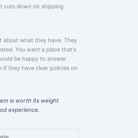
 It cuts down on shipping
nt about what they have. They
tested. You want a place that’s
hould be happy to answer
n if they have clear policies on
hem is worth its weight
ood experience.
able