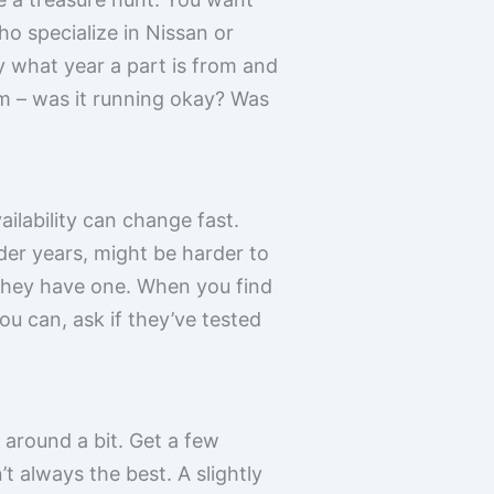
o specialize in Nissan or
y what year a part is from and
rom – was it running okay? Was
ailability can change fast.
der years, might be harder to
f they have one. When you find
ou can, ask if they’ve tested
 around a bit. Get a few
t always the best. A slightly