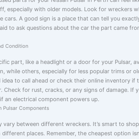
, especially with older models. Look for wreckers wh
cars. A good sign is a place that can tell you exactl
afraid to ask questions about the car the part came f
nd Condition
fic part, like a headlight or a door for your Pulsar, av
while others, especially for less popular trims or ol
 idea to call ahead or check their online inventory i
r. Check for rust, cracks, or any signs of damage. If y
 or if an electrical component powers up.
an Pulsar Components
ly vary between different wreckers. It’s smart to shop
different places. Remember, the cheapest option isn’