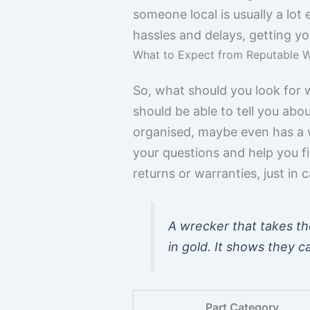
someone local is usually a lot
hassles and delays, getting yo
What to Expect from Reputable 
So, what should you look for 
should be able to tell you abou
organised, maybe even has a 
your questions and help you fin
returns or warranties, just in c
A wrecker that takes the
in gold. It shows they 
Part Category