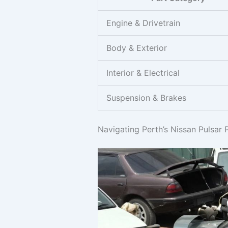
Engine & Drivetrain
Body & Exterior
Interior & Electrical
Suspension & Brakes
Navigating Perth’s Nissan Pulsar 