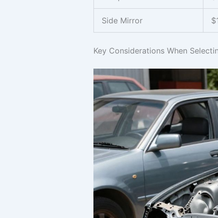
Side Mirror
$
Key Considerations When Selecti