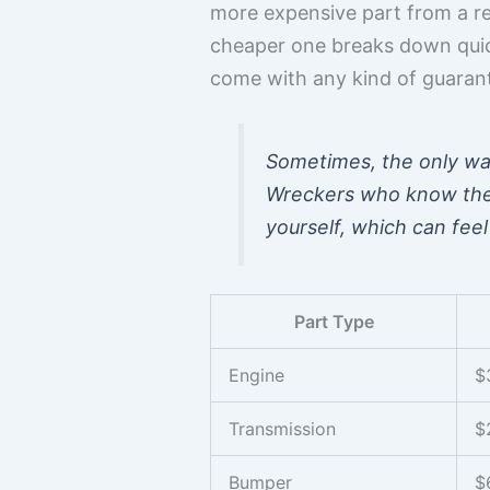
more expensive part from a re
cheaper one breaks down quickl
come with any kind of guaran
Sometimes, the only way 
Wreckers who know their
yourself, which can feel
Part Type
Engine
$
Transmission
$
Bumper
$