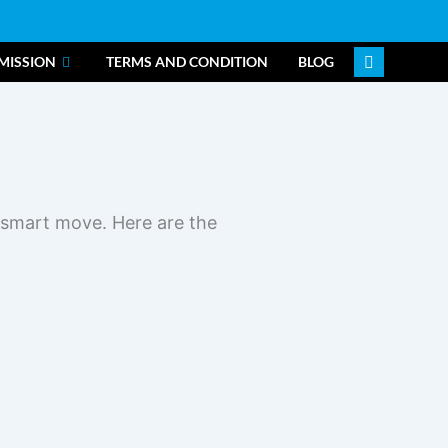
MISSION
TERMS AND CONDITION
BLOG
a smart move. Here are the