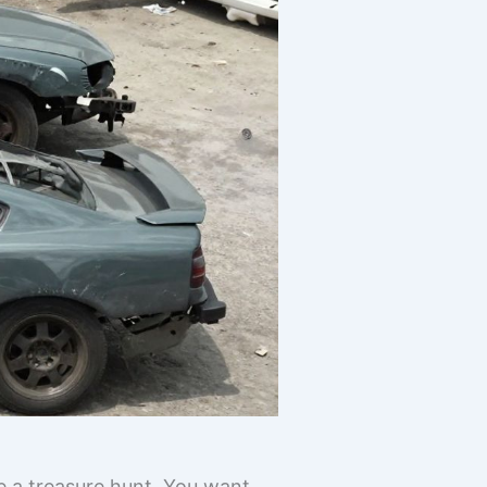
ke a treasure hunt. You want