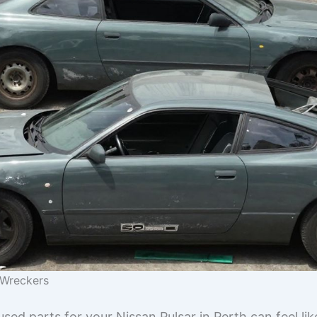
r Wreckers
 used parts for your Nissan Pulsar in Perth can feel li