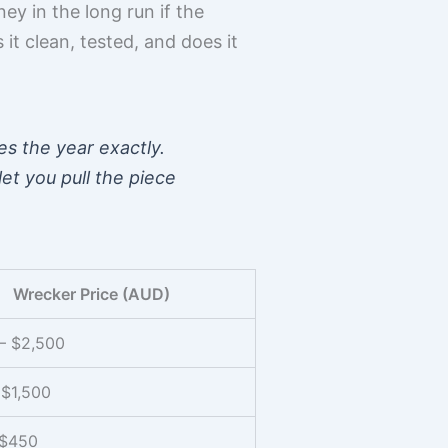
y in the long run if the
it clean, tested, and does it
es the year exactly.
et you pull the piece
Wrecker Price (AUD)
– $2,500
 $1,500
 $450