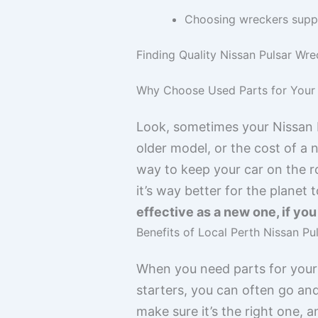
Choosing wreckers suppo
Finding Quality Nissan Pulsar Wre
Why Choose Used Parts for Your 
Look, sometimes your Nissan Pu
older model, or the cost of a
way to keep your car on the r
it’s way better for the planet 
effective as a new one, if yo
Benefits of Local Perth Nissan Pu
When you need parts for your N
starters, you can often go and
make sure it’s the right one, a