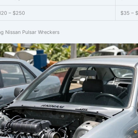
120 – $250
$35 – 
ng Nissan Pulsar Wreckers