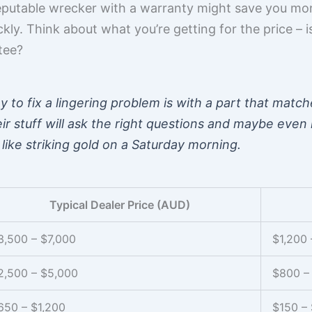
putable wrecker with a warranty might save you mone
y. Think about what you’re getting for the price – is 
tee?
to fix a lingering problem is with a part that match
 stuff will ask the right questions and maybe even l
 like striking gold on a Saturday morning.
Typical Dealer Price (AUD)
3,500 – $7,000
$1,200 
2,500 – $5,000
$800 –
650 – $1,200
$150 –