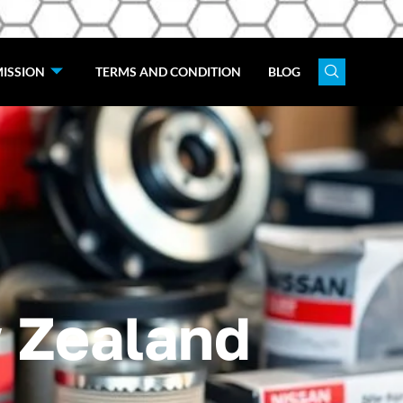
ISSION
TERMS AND CONDITION
BLOG
 Zealand