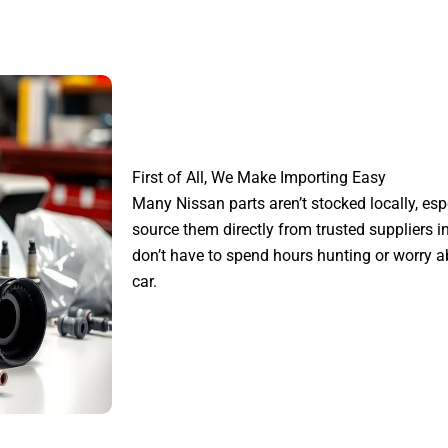
First of All, We Make Importing Easy
Many Nissan parts aren’t stocked locally, esp
source them directly from trusted suppliers i
don’t have to spend hours hunting or worry ab
car.