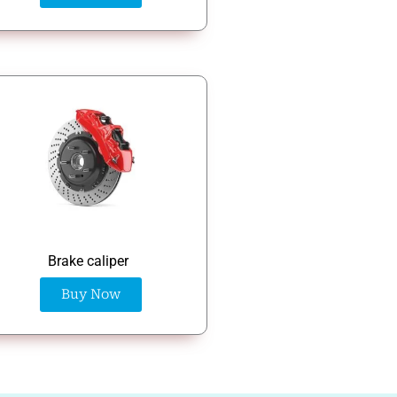
Brake caliper
Buy Now