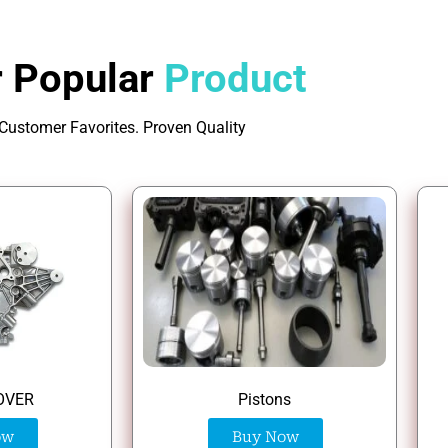
 Popular
Product
Customer Favorites. Proven Quality
Pistons
OVER
Buy Now
ow