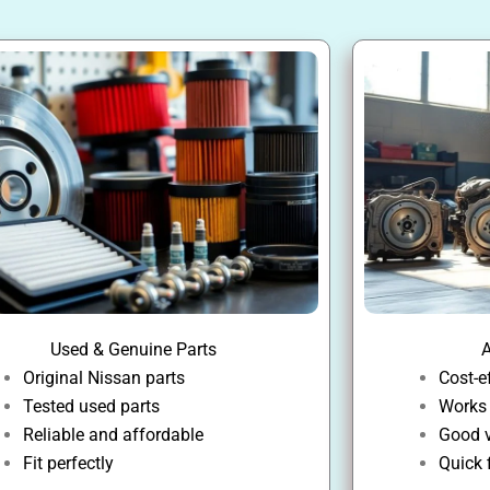
Used & Genuine Parts
A
Original Nissan parts
Cost-e
Tested used parts
Works
Reliable and affordable
Good v
Fit perfectly
Quick 