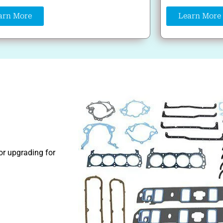
arn More
Learn More
 or upgrading for