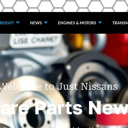
de
REIGHT
NEWS
ENGINES & MOTORS
TRANSM
Welcome to Just Nissans
are Parts New