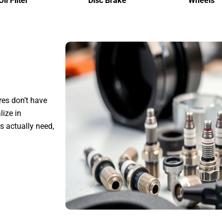
Oil Filter
Disc Brake
Wheels
res don’t have
ize in
s actually need,