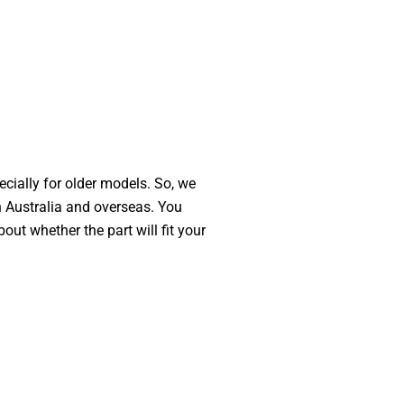
ecially for older models. So, we
n Australia and overseas. You
out whether the part will fit your