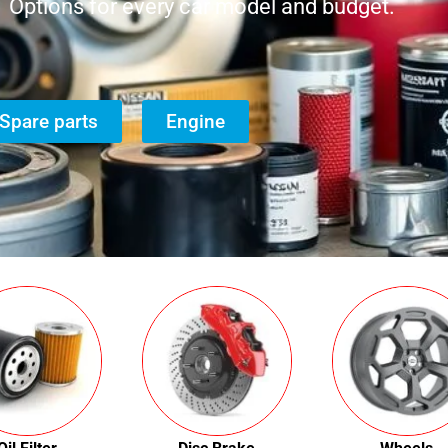
Options for every car model and budget.
Spare parts
Engine