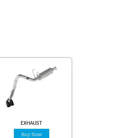
EXHAUST
Buy Now