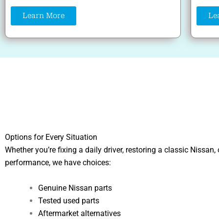
Learn More
Le
Options for Every Situation
Whether you’re fixing a daily driver, restoring a classic Nissan,
performance, we have choices:
Genuine Nissan parts
Tested used parts
Aftermarket alternatives