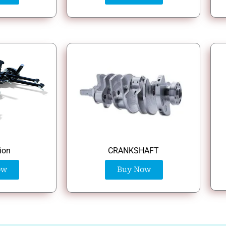
ion
CRANKSHAFT
ow
Buy Now