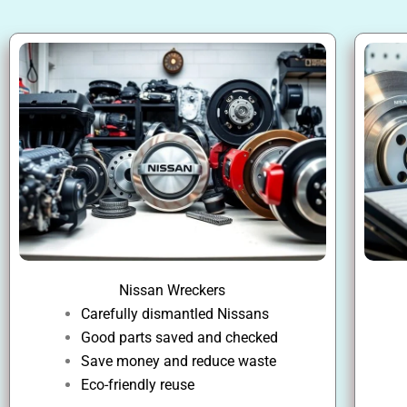
Nissan Wreckers
Carefully dismantled Nissans
Good parts saved and checked
Save money and reduce waste
Eco-friendly reuse