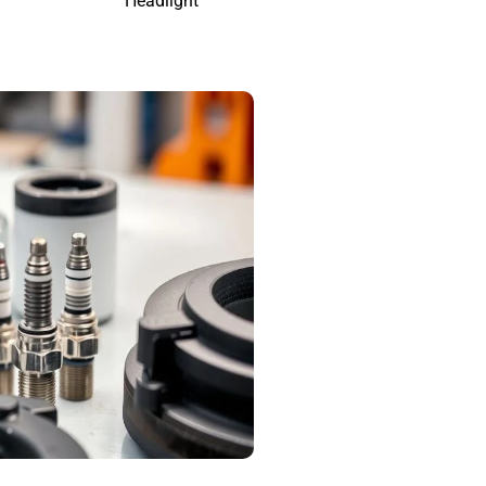
Headlight