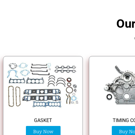
Our
GASKET
TIMING C
Buy Now
Buy N