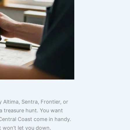
 Altima, Sentra, Frontier, or
 a treasure hunt. You want
 Central Coast come in handy.
t won’t let you down.