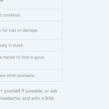
es
d condition.
k for rust or damage.
lly in stock.
e harder to find in good
are often available.
 yourself if possible, or ask
headache, and with a little