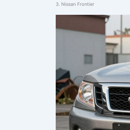
3. Nissan Frontier