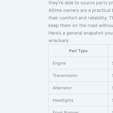
they’re able to source parts p
Altima owners are a practical
their comfort and reliability
keep them on the road withou
Here’s a general snapshot you
wreckers:
Part Type
Engine
Transmission
Alternator
Headlights
Front Bumper