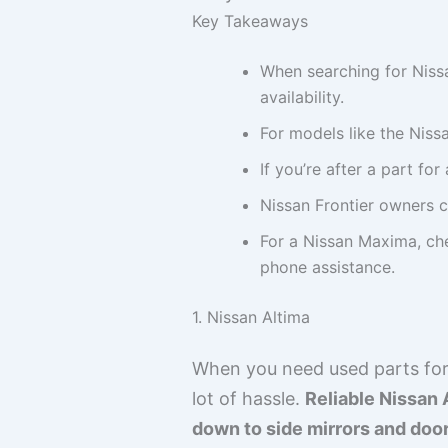
Key Takeaways
When searching for Nissa
availability.
For models like the Niss
If you’re after a part fo
Nissan Frontier owners c
For a Nissan Maxima, che
phone assistance.
1. Nissan Altima
When you need used parts for 
lot of hassle.
Reliable Nissan 
down to side mirrors and doo