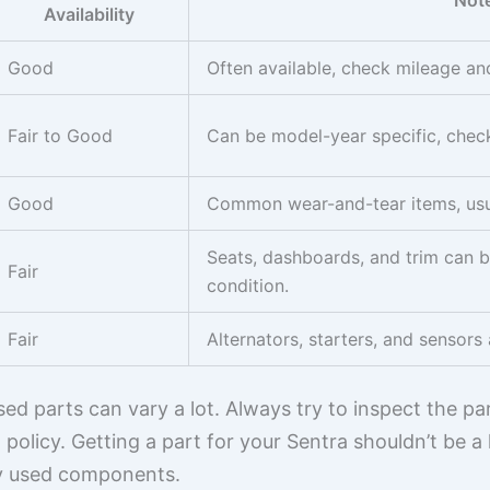
Not
Availability
Good
Often available, check mileage an
Fair to Good
Can be model-year specific, chec
Good
Common wear-and-tear items, usua
Seats, dashboards, and trim can b
Fair
condition.
Fair
Alternators, starters, and sensors 
d parts can vary a lot. Always try to inspect the part
 policy. Getting a part for your Sentra shouldn’t be a 
ty used components.