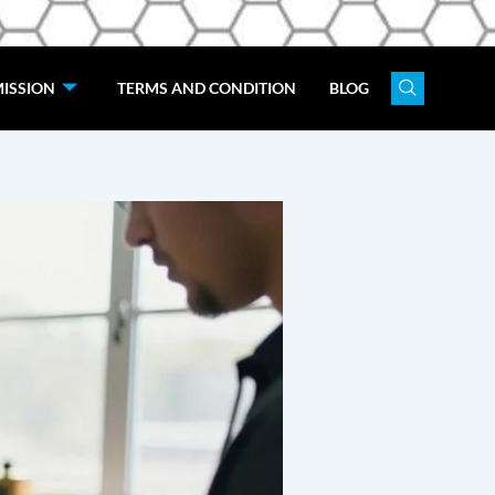
ISSION
TERMS AND CONDITION
BLOG