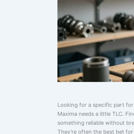
Looking for a specific part fo
Maxima needs a little TLC. Fin
something reliable without br
They’re often the best bet for