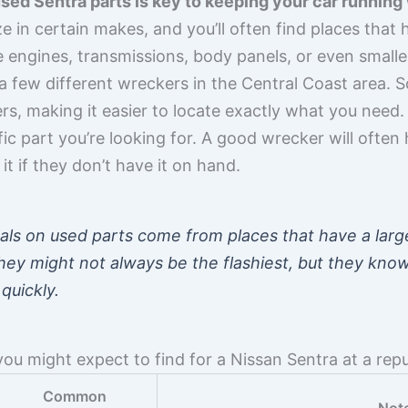
 used Sentra parts is key to keeping your car running
 in certain makes, and you’ll often find places that 
engines, transmissions, body panels, or even smaller b
h a few different wreckers in the Central Coast area
s, making it easier to locate exactly what you need. 
fic part you’re looking for. A good wrecker will often
t if they don’t have it on hand.
als on used parts come from places that have a larg
They might not always be the flashiest, but they know
quickly.
you might expect to find for a Nissan Sentra at a rep
Common