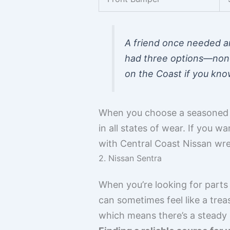
A friend once needed an
had three options—none 
on the Coast if you kno
When you choose a seasoned l
in all states of wear. If you 
with Central Coast Nissan wre
2. Nissan Sentra
When you’re looking for parts 
can sometimes feel like a trea
which means there’s a steady