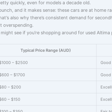
retty quickly, even for models a decade old.
 bunch, and it makes sense: these cars are at home ra
. That’s also why there’s consistent demand for seco
t overspending.
 might see if you’re shopping around for used Altima
Typical Price Range (AUD)
$1000 – $2500
Good
$600 – $1700
Good
$80 – $200
Excell
$60 – $150
Excell
$100 – $350
Fair 