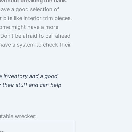
 without breaking the bank.
have a good selection of
its like interior trim pieces.
. Some might have a more
Don’t be afraid to call ahead
 have a system to check their
e inventory and a good
 their stuff and can help
utable wrecker: