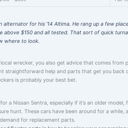
 alternator for his ’14 Altima. He rang up a few plac
above $150 and all tested. That sort of quick turna
w where to look.
ocal wrecker, you also get advice that comes from 
want straightforward help and parts that get you back 
ckers is probably your best bet.
for a Nissan Sentra, especially if it’s an older model
sure hunt. These cars have been around for a while, a
 demand for replacement parts.