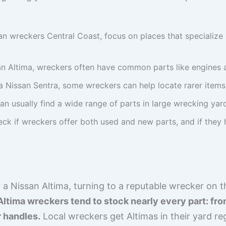
n wreckers Central Coast, focus on places that specialize i
an Altima, wreckers often have common parts like engines a
r a Nissan Sentra, some wreckers can help locate rarer item
an usually find a wide range of parts in large wrecking yar
ck if wreckers offer both used and new parts, and if they h
a Nissan Altima, turning to a reputable wrecker on t
Altima wreckers tend to stock nearly every part: f
r handles.
Local wreckers get Altimas in their yard reg