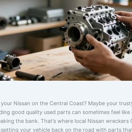
r your Nissan on the Central Coast? Maybe your trusty
ding good quality used parts can sometimes feel like
eaking the bank. That’s where local Nissan wreckers
 getting your vehicle back on the road with parts tha