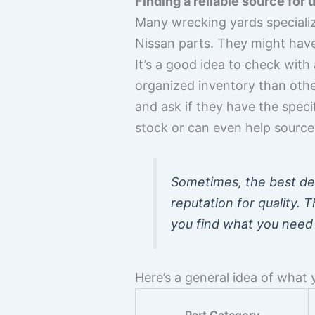
Finding a reliable source for
Many wrecking yards specialize
Nissan parts. They might have 
It’s a good idea to check wit
organized inventory than other
and ask if they have the speci
stock or can even help source i
Sometimes, the best de
reputation for quality. 
you find what you need 
Here’s a general idea of what 