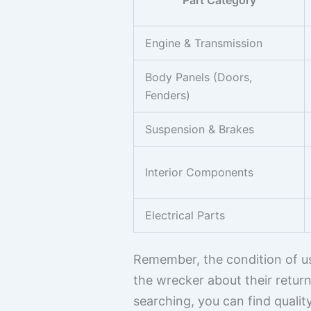
Part Category
Engine & Transmission
Body Panels (Doors,
Fenders)
Suspension & Brakes
Interior Components
Electrical Parts
Remember, the condition of use
the wrecker about their return
searching, you can find quali