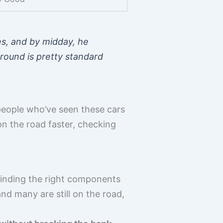
es, and by midday, he
round is pretty standard
people who’ve seen these cars
on the road faster, checking
, finding the right components
nd many are still on the road,