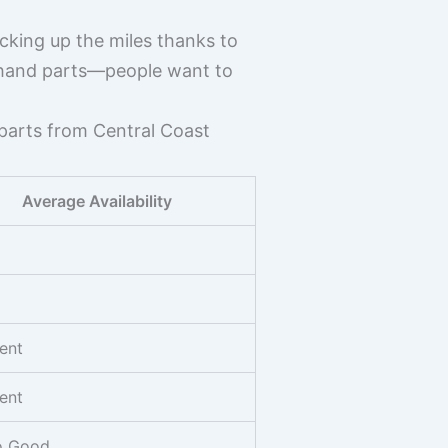
cking up the miles thanks to
ndhand parts—people want to
 parts from Central Coast
Average Availability
ent
ent
to Good