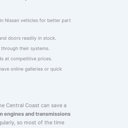
n Nissan vehicles for better part
nd doors readily in stock.
s through their systems.
ds at competitive prices.
ave online galleries or quick
he Central Coast can save a
rom engines and transmissions
ularly, so most of the time