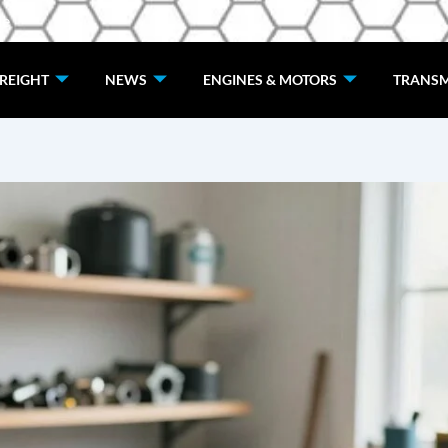
de
REIGHT
NEWS
ENGINES & MOTORS
TRANSM