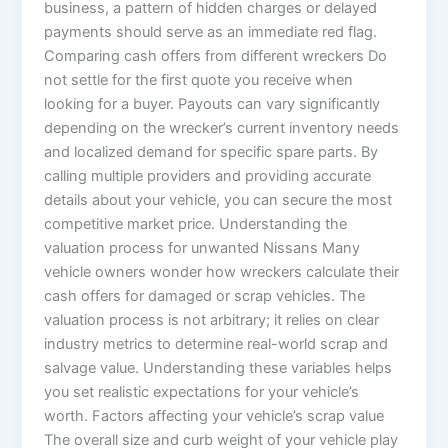
business, a pattern of hidden charges or delayed
payments should serve as an immediate red flag.
Comparing cash offers from different wreckers Do
not settle for the first quote you receive when
looking for a buyer. Payouts can vary significantly
depending on the wrecker’s current inventory needs
and localized demand for specific spare parts. By
calling multiple providers and providing accurate
details about your vehicle, you can secure the most
competitive market price. Understanding the
valuation process for unwanted Nissans Many
vehicle owners wonder how wreckers calculate their
cash offers for damaged or scrap vehicles. The
valuation process is not arbitrary; it relies on clear
industry metrics to determine real-world scrap and
salvage value. Understanding these variables helps
you set realistic expectations for your vehicle’s
worth. Factors affecting your vehicle’s scrap value
The overall size and curb weight of your vehicle play