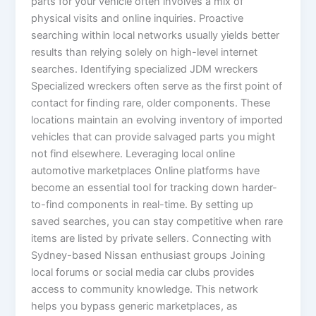
parts for your vehicle often involves a mix of
physical visits and online inquiries. Proactive
searching within local networks usually yields better
results than relying solely on high-level internet
searches. Identifying specialized JDM wreckers
Specialized wreckers often serve as the first point of
contact for finding rare, older components. These
locations maintain an evolving inventory of imported
vehicles that can provide salvaged parts you might
not find elsewhere. Leveraging local online
automotive marketplaces Online platforms have
become an essential tool for tracking down harder-
to-find components in real-time. By setting up
saved searches, you can stay competitive when rare
items are listed by private sellers. Connecting with
Sydney-based Nissan enthusiast groups Joining
local forums or social media car clubs provides
access to community knowledge. This network
helps you bypass generic marketplaces, as