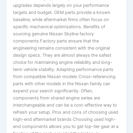
upgrades depends largely on your performance
targets and budget. OEM parts provide a known
baseline, while aftermarket firms often focus on
specific mechanical optimizations. Benefits of
sourcing genuine Nissan Skyline factory
components Factory parts ensure that the
engineering remains consistent with the original
design specs. They are almost always the safest
choice for maintaining engine reliability and long-
term vehicle stability. Adapting performance parts
from compatible Nissan models Cross-referencing
parts with other models in the Nissan family can
expand your search significantly. Often,
components from shared engine series are
interchangeable and can be a cost-effective way to
refresh your setup. Pros and cons of choosing used
high-end aftermarket brands Choosing used high-
end components allows you to get top-tier gear at a