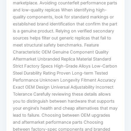
marketplace. Avoiding counterfeit performance parts
and low-quality replicas When identifying high-
quality components, look for standard markings or
established brand identification that confirm the part
is a genuine product. Relying on verified secondary
sources helps filter out generic replicas that fail to
meet structural safety benchmarks. Feature
Characteristic OEM Genuine Component Quality
Aftermarket Unbranded Replica Material Standard
Strict Factory Specs High-Grade Alloys Low-Carbon
Steel Durability Rating Proven Long-term Tested
Performance Unknown Longevity Fitment Accuracy
Exact OEM Design Universal Adjustability Incorrect
Tolerance Carefully reviewing these details allows
you to distinguish between hardware that supports
your engine’s health and cheap alternatives that may
lead to failure. Choosing between OEM upgrades
and aftermarket performance parts Choosing
between factory-spec components and branded