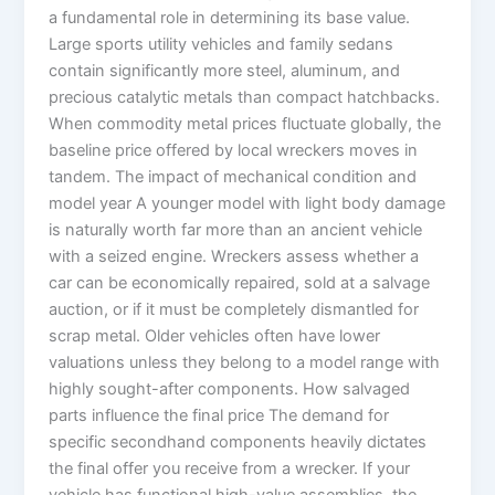
a fundamental role in determining its base value.
Large sports utility vehicles and family sedans
contain significantly more steel, aluminum, and
precious catalytic metals than compact hatchbacks.
When commodity metal prices fluctuate globally, the
baseline price offered by local wreckers moves in
tandem. The impact of mechanical condition and
model year A younger model with light body damage
is naturally worth far more than an ancient vehicle
with a seized engine. Wreckers assess whether a
car can be economically repaired, sold at a salvage
auction, or if it must be completely dismantled for
scrap metal. Older vehicles often have lower
valuations unless they belong to a model range with
highly sought-after components. How salvaged
parts influence the final price The demand for
specific secondhand components heavily dictates
the final offer you receive from a wrecker. If your