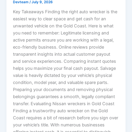
Devteam
/
July 9, 2026
Key Takeaways Finding the right auto wrecker is the
easiest way to clear space and get cash for an
unwanted vehicle on the Gold Coast. Here is what
you need to remember: Legitimate licensing and
active permits ensure you are working with a legal,
eco-friendly business. Online reviews provide
transparent insights into actual customer payout
and service experiences. Comparing instant quotes
helps you maximize your final cash payout. Salvage
value is heavily dictated by your vehicle’s physical
condition, model year, and valuable spare parts.
Preparing your documents and removing physical
belongings guarantees a smooth, legally compliant
transfer. Evaluating Nissan wreckers in Gold Coast
Finding a trustworthy auto wrecker on the Gold
Coast requires a bit of research before you sign over
your vehicle’s title. With numerous businesses