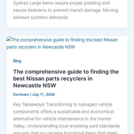
Sydney Large items require proper padding and
secure tiedowns to prevent transit damage. Moving
exhaust systems demands
Blog
The comprehensive guide to finding the
best Nissan parts recyclers in
Newcastle NSW
Devteam
/
July 11, 2026
Key Takeaways Transitioning to salvaged vehicle
components offers a sustainable and economical
alternative for vehicle maintenance in the Hunter
Valley. Understanding local wrecking yard standards
ensures that you receive functional items that meet