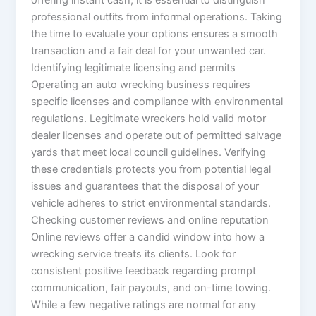
offering instant cash, it is essential to distinguish
professional outfits from informal operations. Taking
the time to evaluate your options ensures a smooth
transaction and a fair deal for your unwanted car.
Identifying legitimate licensing and permits
Operating an auto wrecking business requires
specific licenses and compliance with environmental
regulations. Legitimate wreckers hold valid motor
dealer licenses and operate out of permitted salvage
yards that meet local council guidelines. Verifying
these credentials protects you from potential legal
issues and guarantees that the disposal of your
vehicle adheres to strict environmental standards.
Checking customer reviews and online reputation
Online reviews offer a candid window into how a
wrecking service treats its clients. Look for
consistent positive feedback regarding prompt
communication, fair payouts, and on-time towing.
While a few negative ratings are normal for any