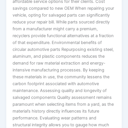
affordable service options for their clients. Cost
savings compared to new OEM When repairing your
vehicle, opting for salvaged parts can significantly
reduce your repair bill. While parts sourced directly
from a manufacturer might carry a premium,
recyclers provide functional alternatives at a fraction
of that expenditure. Environmental benefits of
circular automotive parts Repurposing existing steel,
aluminum, and plastic components reduces the
demand for raw material extraction and energy-
intensive manufacturing processes. By keeping
these materials in use, the community lessens the
carbon footprint associated with automotive
maintenance. Assessing quality and longevity of
salvaged components Quality assessment remains
paramount when selecting items from a yard, as the
material’s history directly influences its future
performance. Evaluating wear patterns and
structural integrity allows you to gauge how much