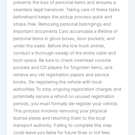
prevents the loss of personal items and ensures a
seamless legal handover. Taking care of these tasks
beforehand keeps the pickup process quick and
stress-free. Removing personal belongings and
important documents Cars accumulate a lifetime of
personal items in glove boxes, door pockets, and
under the seats. Before the tow truck arrives,
conduct a thorough sweep of the entire cabin and
boot space. Be sure to check overhead console
pockets and CD players for forgotten items, and
retrieve any old registration papers and service
books. De-registering the vehicle with local
authorities To stop ongoing registration charges and
potentially secure a refund on unused registration
periods, you must formally de-register your vehicle.
This process involves removing your physical
license plates and returning them to the local
transport authority. Failing to complete this step
could leave you liable for future fines or toll fees