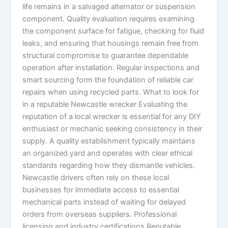
life remains in a salvaged alternator or suspension
component. Quality evaluation requires examining
the component surface for fatigue, checking for fluid
leaks, and ensuring that housings remain free from
structural compromise to guarantee dependable
operation after installation. Regular inspections and
smart sourcing form the foundation of reliable car
repairs when using recycled parts. What to look for
in a reputable Newcastle wrecker Evaluating the
reputation of a local wrecker is essential for any DIY
enthusiast or mechanic seeking consistency in their
supply. A quality establishment typically maintains
an organized yard and operates with clear ethical
standards regarding how they dismantle vehicles.
Newcastle drivers often rely on these local
businesses for immediate access to essential
mechanical parts instead of waiting for delayed
orders from overseas suppliers. Professional
licensing and industry certifications Reputable