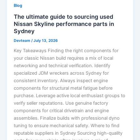
Blog
The ultimate guide to sourcing used
Nissan Skyline performance parts in
Sydney
Devteam
/
July 13, 2026
Key Takeaways Finding the right components for
your classic Nissan build requires a mix of local
networking and technical verification. Identify
specialized JDM wreckers across Sydney for
consistent inventory. Always inspect engine
components for structural metal fatigue before
purchase. Leverage active local enthusiast groups to
verify seller reputations. Use genuine factory
components for critical drivetrain and engine
assemblies. Finalize builds with professional dyno
tuning to ensure mechanical safety. Where to find
reputable suppliers in Sydney Sourcing high-quality