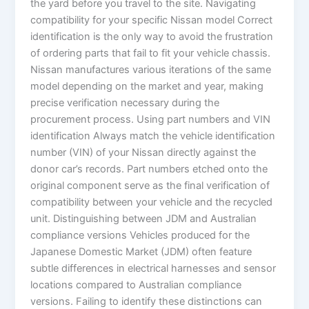
the yard before you travel to the site. Navigating
compatibility for your specific Nissan model Correct
identification is the only way to avoid the frustration
of ordering parts that fail to fit your vehicle chassis.
Nissan manufactures various iterations of the same
model depending on the market and year, making
precise verification necessary during the
procurement process. Using part numbers and VIN
identification Always match the vehicle identification
number (VIN) of your Nissan directly against the
donor car’s records. Part numbers etched onto the
original component serve as the final verification of
compatibility between your vehicle and the recycled
unit. Distinguishing between JDM and Australian
compliance versions Vehicles produced for the
Japanese Domestic Market (JDM) often feature
subtle differences in electrical harnesses and sensor
locations compared to Australian compliance
versions. Failing to identify these distinctions can