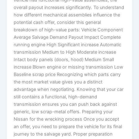
vehicle has functional high-value assemblies, the
overall payout increases significantly. To understand
how different mechanical assemblies influence the
potential cash offer, consider this general
breakdown of high-value parts: Vehicle Component
Average Salvage Demand Payout Impact Complete
running engine High Significant increase Automatic
transmission Medium to High Moderate increase
Intact body panels (doors, hood) Medium Small
increase Blown engine or missing transmission Low
Baseline scrap price Recognizing which parts carry
the most market value gives you a distinct
advantage when negotiating. Knowing that your car
still contains a functional, high-demand
transmission ensures you can push back against
generic, low scrap-metal offers. Preparing your
Nissan for the wrecking process Once you accept
an offer, you need to prepare the vehicle for its final
journey to the salvage yard. Proper preparation