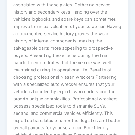
associated with those plates. Gathering service
history and secondary keys Handing over the
vehicle’s logbooks and spare keys can sometimes
improve the initial valuation of your scrap car. Having
a documented service history proves the wear
history of internal components, making the
salvageable parts more appealing to prospective
buyers. Presenting these items during the final
handoff demonstrates that the vehicle was well
maintained during its operational life. Benefits of
choosing professional Nissan wreckers Partnering
with a specialized auto wrecker ensures that your
vehicle is handled by experts who understand the
brand’s unique complexities. Professional wreckers
possess specialized tools to dismantle SUVs,
sedans, and commercial vehicles efficiently. This
expertise translates to smoother logistics and better
overall payouts for your scrap car. Eco-friendly