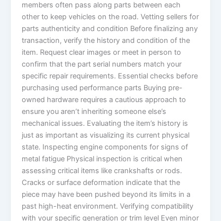
members often pass along parts between each
other to keep vehicles on the road. Vetting sellers for
parts authenticity and condition Before finalizing any
transaction, verify the history and condition of the
item. Request clear images or meet in person to
confirm that the part serial numbers match your
specific repair requirements. Essential checks before
purchasing used performance parts Buying pre-
owned hardware requires a cautious approach to
ensure you aren’t inheriting someone else’s
mechanical issues. Evaluating the item’s history is
just as important as visualizing its current physical
state. Inspecting engine components for signs of
metal fatigue Physical inspection is critical when
assessing critical items like crankshafts or rods.
Cracks or surface deformation indicate that the
piece may have been pushed beyond its limits in a
past high-heat environment. Verifying compatibility
with your specific generation or trim level Even minor