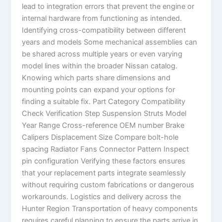
lead to integration errors that prevent the engine or
internal hardware from functioning as intended.
Identifying cross-compatibility between different
years and models Some mechanical assemblies can
be shared across multiple years or even varying
model lines within the broader Nissan catalog.
Knowing which parts share dimensions and
mounting points can expand your options for
finding a suitable fix. Part Category Compatibility
Check Verification Step Suspension Struts Model
Year Range Cross-reference OEM number Brake
Calipers Displacement Size Compare bolt-hole
spacing Radiator Fans Connector Pattern Inspect
pin configuration Verifying these factors ensures
that your replacement parts integrate seamlessly
without requiring custom fabrications or dangerous
workarounds. Logistics and delivery across the
Hunter Region Transportation of heavy components
requires careful planning to ensure the parts arrive in