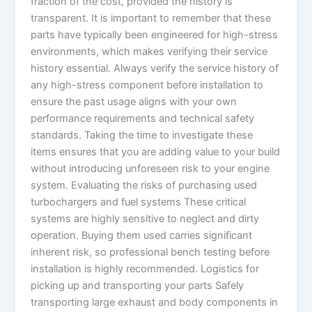
fraction of the cost, provided the history is
transparent. It is important to remember that these
parts have typically been engineered for high-stress
environments, which makes verifying their service
history essential. Always verify the service history of
any high-stress component before installation to
ensure the past usage aligns with your own
performance requirements and technical safety
standards. Taking the time to investigate these
items ensures that you are adding value to your build
without introducing unforeseen risk to your engine
system. Evaluating the risks of purchasing used
turbochargers and fuel systems These critical
systems are highly sensitive to neglect and dirty
operation. Buying them used carries significant
inherent risk, so professional bench testing before
installation is highly recommended. Logistics for
picking up and transporting your parts Safely
transporting large exhaust and body components in