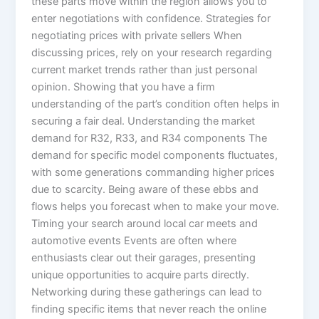
these parts move within the region allows you to
enter negotiations with confidence. Strategies for
negotiating prices with private sellers When
discussing prices, rely on your research regarding
current market trends rather than just personal
opinion. Showing that you have a firm
understanding of the part’s condition often helps in
securing a fair deal. Understanding the market
demand for R32, R33, and R34 components The
demand for specific model components fluctuates,
with some generations commanding higher prices
due to scarcity. Being aware of these ebbs and
flows helps you forecast when to make your move.
Timing your search around local car meets and
automotive events Events are often where
enthusiasts clear out their garages, presenting
unique opportunities to acquire parts directly.
Networking during these gatherings can lead to
finding specific items that never reach the online