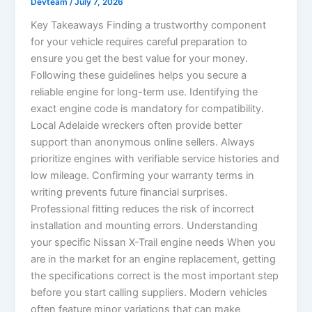
Devteam
/
July 7, 2026
Key Takeaways Finding a trustworthy component
for your vehicle requires careful preparation to
ensure you get the best value for your money.
Following these guidelines helps you secure a
reliable engine for long-term use. Identifying the
exact engine code is mandatory for compatibility.
Local Adelaide wreckers often provide better
support than anonymous online sellers. Always
prioritize engines with verifiable service histories and
low mileage. Confirming your warranty terms in
writing prevents future financial surprises.
Professional fitting reduces the risk of incorrect
installation and mounting errors. Understanding
your specific Nissan X-Trail engine needs When you
are in the market for an engine replacement, getting
the specifications correct is the most important step
before you start calling suppliers. Modern vehicles
often feature minor variations that can make