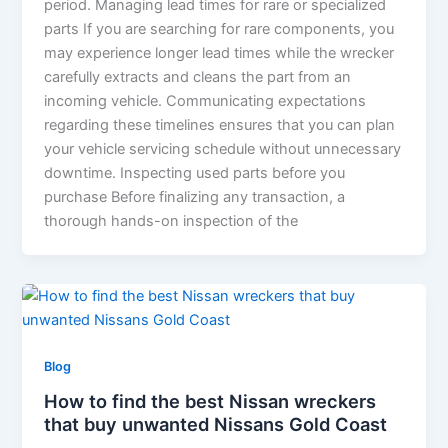
period. Managing lead times for rare or specialized
parts If you are searching for rare components, you
may experience longer lead times while the wrecker
carefully extracts and cleans the part from an
incoming vehicle. Communicating expectations
regarding these timelines ensures that you can plan
your vehicle servicing schedule without unnecessary
downtime. Inspecting used parts before you
purchase Before finalizing any transaction, a
thorough hands-on inspection of the
Blog
How to find the best Nissan wreckers
that buy unwanted Nissans Gold Coast