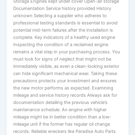
Storage Engines kept under cover Open-air storage
Documentation Service history provided History
unknown Selecting a supplier who adheres to
professional testing standards is essential to avoid
potential mid-term failures after the installation is
complete. Key indicators of a healthy used engine
Inspecting the condition of a reclaimed engine
remains a vital step in your purchasing process. You
must look for signs of neglect that might not be
immediately visible, as even a clean-looking exterior
can hide significant mechanical wear. Taking these
precautions protects your investment and ensures
the new motor performs as expected. Examining
mileage and service history records Always ask for
documentation detailing the previous vehicle’s
maintenance schedule. An engine with higher
mileage might be in better condition than a low-
mileage unit if the former has regular oil change
records. Reliable wreckers like Paradise Auto Parts