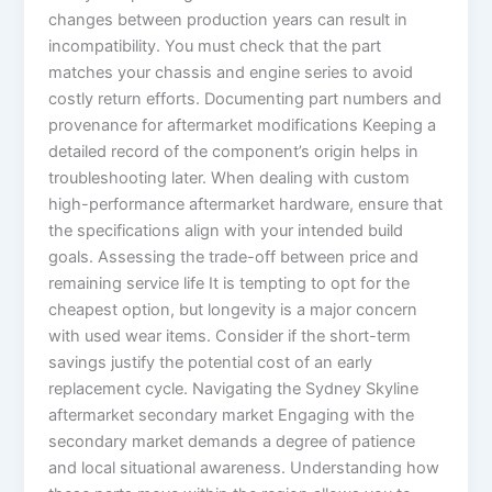
changes between production years can result in
incompatibility. You must check that the part
matches your chassis and engine series to avoid
costly return efforts. Documenting part numbers and
provenance for aftermarket modifications Keeping a
detailed record of the component’s origin helps in
troubleshooting later. When dealing with custom
high-performance aftermarket hardware, ensure that
the specifications align with your intended build
goals. Assessing the trade-off between price and
remaining service life It is tempting to opt for the
cheapest option, but longevity is a major concern
with used wear items. Consider if the short-term
savings justify the potential cost of an early
replacement cycle. Navigating the Sydney Skyline
aftermarket secondary market Engaging with the
secondary market demands a degree of patience
and local situational awareness. Understanding how