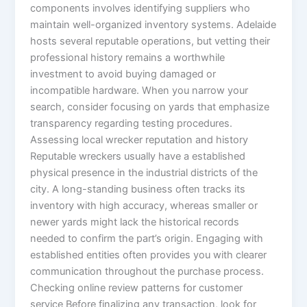
components involves identifying suppliers who
maintain well-organized inventory systems. Adelaide
hosts several reputable operations, but vetting their
professional history remains a worthwhile
investment to avoid buying damaged or
incompatible hardware. When you narrow your
search, consider focusing on yards that emphasize
transparency regarding testing procedures.
Assessing local wrecker reputation and history
Reputable wreckers usually have a established
physical presence in the industrial districts of the
city. A long-standing business often tracks its
inventory with high accuracy, whereas smaller or
newer yards might lack the historical records
needed to confirm the part’s origin. Engaging with
established entities often provides you with clearer
communication throughout the purchase process.
Checking online review patterns for customer
service Before finalizing any transaction, look for