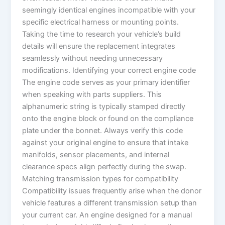
seemingly identical engines incompatible with your
specific electrical harness or mounting points.
Taking the time to research your vehicle’s build
details will ensure the replacement integrates
seamlessly without needing unnecessary
modifications. Identifying your correct engine code
The engine code serves as your primary identifier
when speaking with parts suppliers. This
alphanumeric string is typically stamped directly
onto the engine block or found on the compliance
plate under the bonnet. Always verify this code
against your original engine to ensure that intake
manifolds, sensor placements, and internal
clearance specs align perfectly during the swap.
Matching transmission types for compatibility
Compatibility issues frequently arise when the donor
vehicle features a different transmission setup than
your current car. An engine designed for a manual