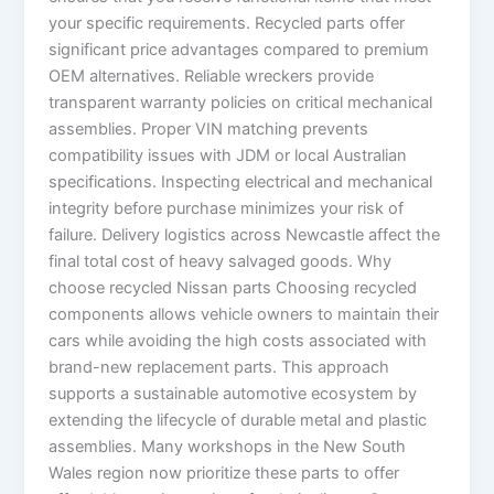
your specific requirements. Recycled parts offer
significant price advantages compared to premium
OEM alternatives. Reliable wreckers provide
transparent warranty policies on critical mechanical
assemblies. Proper VIN matching prevents
compatibility issues with JDM or local Australian
specifications. Inspecting electrical and mechanical
integrity before purchase minimizes your risk of
failure. Delivery logistics across Newcastle affect the
final total cost of heavy salvaged goods. Why
choose recycled Nissan parts Choosing recycled
components allows vehicle owners to maintain their
cars while avoiding the high costs associated with
brand-new replacement parts. This approach
supports a sustainable automotive ecosystem by
extending the lifecycle of durable metal and plastic
assemblies. Many workshops in the New South
Wales region now prioritize these parts to offer