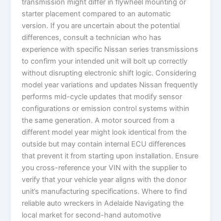
transmission might differ in flywheel mounting or
starter placement compared to an automatic
version. If you are uncertain about the potential
differences, consult a technician who has
experience with specific Nissan series transmissions
to confirm your intended unit will bolt up correctly
without disrupting electronic shift logic. Considering
model year variations and updates Nissan frequently
performs mid-cycle updates that modify sensor
configurations or emission control systems within
the same generation. A motor sourced from a
different model year might look identical from the
outside but may contain internal ECU differences
that prevent it from starting upon installation. Ensure
you cross-reference your VIN with the supplier to
verify that your vehicle year aligns with the donor
unit’s manufacturing specifications. Where to find
reliable auto wreckers in Adelaide Navigating the
local market for second-hand automotive