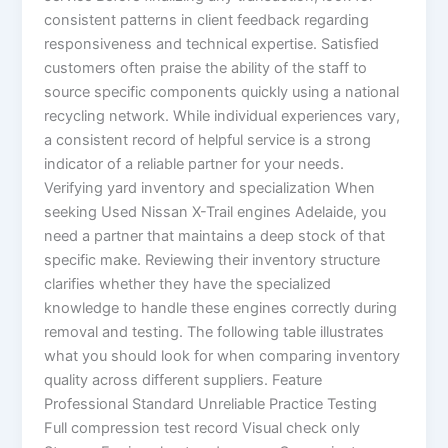
consistent patterns in client feedback regarding
responsiveness and technical expertise. Satisfied
customers often praise the ability of the staff to
source specific components quickly using a national
recycling network. While individual experiences vary,
a consistent record of helpful service is a strong
indicator of a reliable partner for your needs.
Verifying yard inventory and specialization When
seeking Used Nissan X-Trail engines Adelaide, you
need a partner that maintains a deep stock of that
specific make. Reviewing their inventory structure
clarifies whether they have the specialized
knowledge to handle these engines correctly during
removal and testing. The following table illustrates
what you should look for when comparing inventory
quality across different suppliers. Feature
Professional Standard Unreliable Practice Testing
Full compression test record Visual check only