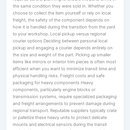
the same condition they were sold in. Whether you
choose to collect the item yourself or rely on local
freight, the safety of the component depends on
how it is handled during the transition from the yard
to your workshop. Local pickup versus regional
courier options Deciding between personal local
pickup and engaging a courier depends entirely on
the size and weight of the part. Picking up smaller
items like mirrors or interior trim pieces is often most
efficient when you want to minimize transit time and
physical handling risks. Freight costs and safe
packaging for heavy components Heavy
components, particularly engine blocks or
transmission systems, require specialized packaging
and freight arrangements to prevent damage during
regional transport. Reputable suppliers typically crate
or palletize these heavy units to protect delicate
mounts and electrical sensors during the transit