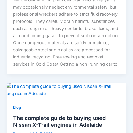
vehicle dismantling practices Standard scrap yards
may occasionally neglect environmental safety, but
professional wreckers adhere to strict fluid recovery
protocols. They carefully drain harmful substances
such as engine oil, heavy coolants, brake fluids, and
air conditioning gases to prevent soil contamination.
Once dangerous materials are safely contained,
salvageable steel and plastics are processed for
industrial recycling. Free towing and removal
services in Gold Coast Getting a non-running car to
Blog
The complete guide to buying used
Nissan X-Trail engines in Adelaide