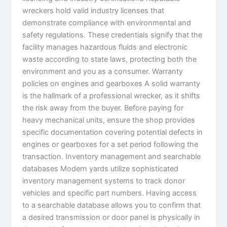
wreckers hold valid industry licenses that
demonstrate compliance with environmental and
safety regulations. These credentials signify that the
facility manages hazardous fluids and electronic
waste according to state laws, protecting both the
environment and you as a consumer. Warranty
policies on engines and gearboxes A solid warranty
is the hallmark of a professional wrecker, as it shifts
the risk away from the buyer. Before paying for
heavy mechanical units, ensure the shop provides
specific documentation covering potential defects in
engines or gearboxes for a set period following the
transaction. Inventory management and searchable
databases Modern yards utilize sophisticated
inventory management systems to track donor
vehicles and specific part numbers. Having access
to a searchable database allows you to confirm that
a desired transmission or door panel is physically in