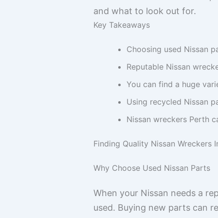
and what to look out for.
Key Takeaways
Choosing used Nissan pa
Reputable Nissan wrecker
You can find a huge var
Using recycled Nissan p
Nissan wreckers Perth ca
Finding Quality Nissan Wreckers I
Why Choose Used Nissan Parts
When your Nissan needs a rep
used. Buying new parts can real