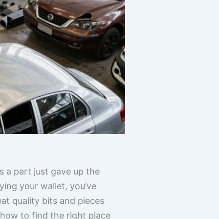
s a part just gave up the
ying your wallet, you’ve
at quality bits and pieces
 how to find the right place