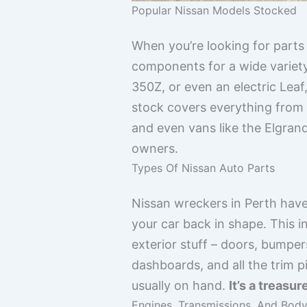
Popular Nissan Models Stocked
When you’re looking for parts 
components for a wide variety
350Z, or even an electric Leaf
stock covers everything from 
and even vans like the Elgran
owners.
Types Of Nissan Auto Parts
Nissan wreckers in Perth have
your car back in shape. This i
exterior stuff – doors, bumper
dashboards, and all the trim 
usually on hand.
It’s a treasu
Engines, Transmissions, And Body