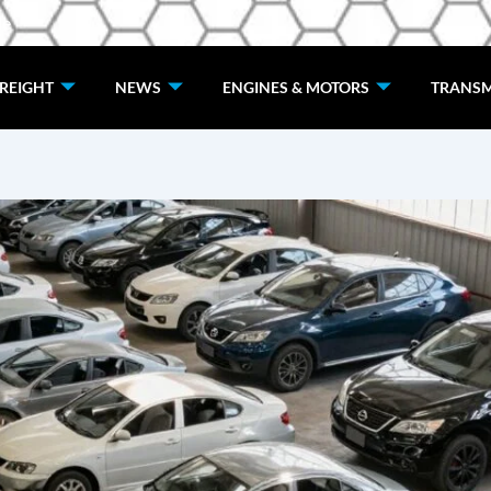
de
REIGHT
NEWS
ENGINES & MOTORS
TRANSM