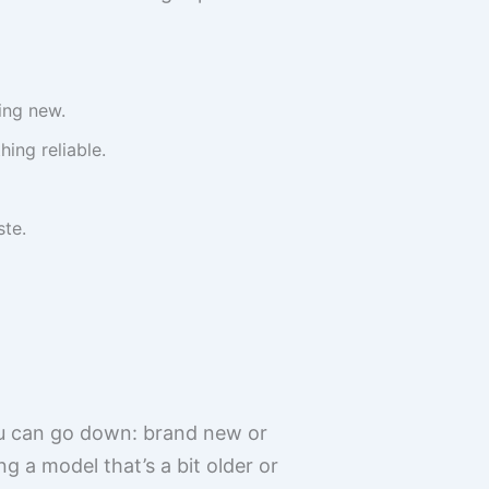
ing new.
ing reliable.
ste.
ou can go down: brand new or
ng a model that’s a bit older or