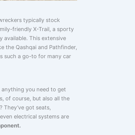
wreckers typically stock
ly-friendly X-Trail, a sporty
y available. This extensive
ke the Qashqai and Pathfinder,
rs such a go-to for many car
h anything you need to get
 of course, but also all the
? They’ve got seats,
even electrical systems are
mponent.