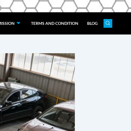
ISSION
TERMS AND CONDITION
BLOG