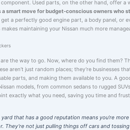
or component. Used parts, on the other hand, offer a
’s a smart move for budget-conscious owners who st
 get a perfectly good engine part, a body panel, or e
is makes maintaining your Nissan much more manageab
ckers
 are the way to go. Now, where do you find them? Th
se aren’t just random places; they’re businesses that
usable parts, and making them available to you. A goo
s Nissan models, from common sedans to rugged SUVs.
int exactly what you need, saving you time and frust
 yard that has a good reputation means you’re more l
They’re not just pulling things off cars and tossing 