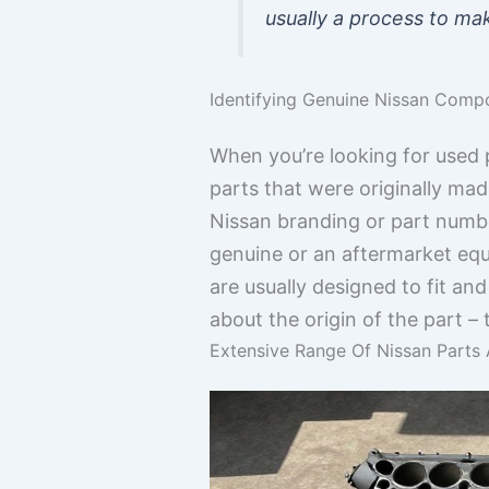
usually a process to mak
Identifying Genuine Nissan Comp
When you’re looking for used p
parts that were originally mad
Nissan branding or part number
genuine or an aftermarket equ
are usually designed to fit and
about the origin of the part –
Extensive Range Of Nissan Parts 