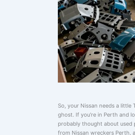
So, your Nissan needs a little
ghost. If you’re in Perth and 
probably thought about used pa
from Nissan wreckers Perth, an