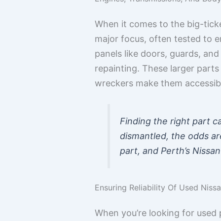
When it comes to the big-tick
major focus, often tested to e
panels like doors, guards, and
repainting. These larger parts 
wreckers make them accessib
Finding the right part c
dismantled, the odds are
part, and Perth’s Nissan
Ensuring Reliability Of Used Niss
When you’re looking for used 