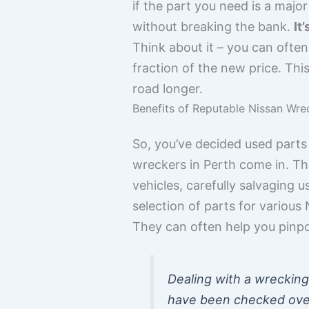
if the part you need is a maj
without breaking the bank.
It
Think about it – you can often
fraction of the new price. Th
road longer.
Benefits of Reputable Nissan Wre
So, you’ve decided used parts
wreckers in Perth come in. The
vehicles, carefully salvaging 
selection of parts for variou
They can often help you pinpo
Dealing with a wrecking
have been checked over. 