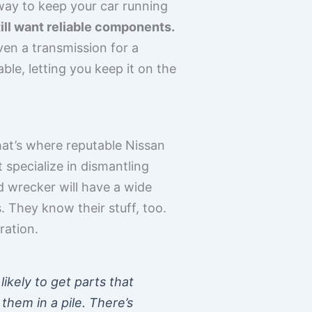
 way to keep your car running
ill want reliable components.
ven a transmission for a
le, letting you keep it on the
at’s where reputable Nissan
 specialize in dismantling
d wrecker will have a wide
 They know their stuff, too.
ration.
ikely to get parts that
them in a pile. There’s