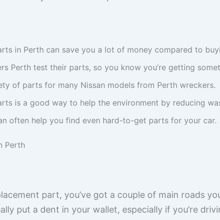
rts in Perth can save you a lot of money compared to buy
s Perth test their parts, so you know you’re getting someth
iety of parts for many Nissan models from Perth wreckers.
arts is a good way to help the environment by reducing wa
n often help you find even hard-to-get parts for your car.
n Perth
lacement part, you’ve got a couple of main roads y
ly put a dent in your wallet, especially if you’re drivi