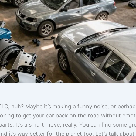
 TLC, huh? Maybe it’s making a funny noise, or perhap
looking to get your car back on the road without empt
rts. It’s a smart move, really. You can find some gre
d it’s way better for the planet too. Let’s talk about