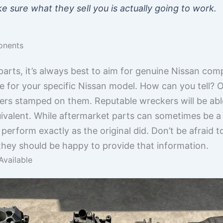
e sure what they sell you is actually going to work.
onents
arts, it’s always best to aim for genuine Nissan com
e for your specific Nissan model. How can you tell? O
s stamped on them. Reputable wreckers will be able t
ivalent. While aftermarket parts can sometimes be a
 perform exactly as the original did. Don’t be afraid 
 they should be happy to provide that information.
Available