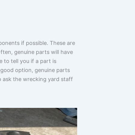
ponents if possible. These are
ften, genuine parts will have
o tell you if a part is
 good option, genuine parts
to ask the wrecking yard staff