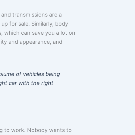
 and transmissions are a
p for sale. Similarly, body
rs, which can save you a lot on
egrity and appearance, and
volume of vehicles being
ght car with the right
ing to work. Nobody wants to