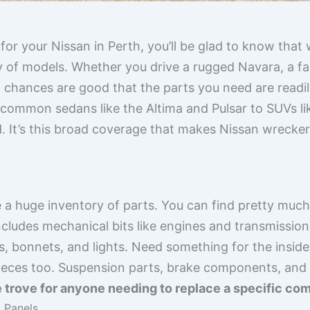
for your Nissan in Perth, you’ll be glad to know that 
 of models. Whether you drive a rugged Navara, a fami
, chances are good that the parts you need are readil
common sedans like the Altima and Pulsar to SUVs li
d. It’s this broad coverage that makes Nissan wrecke
 a huge inventory of parts. You can find pretty muc
ncludes mechanical bits like engines and transmissions,
s, bonnets, and lights. Need something for the inside
pieces too. Suspension parts, brake components, and 
re trove for anyone needing to replace a specific co
 Panels