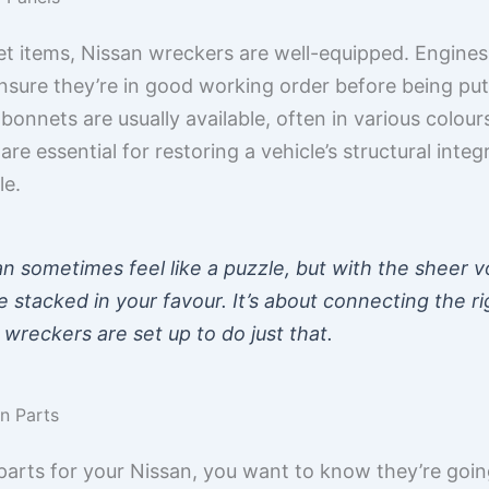
et items, Nissan wreckers are well-equipped. Engines
nsure they’re in good working order before being put u
 bonnets are usually available, often in various colou
are essential for restoring a vehicle’s structural int
le.
an sometimes feel like a puzzle, but with the sheer 
 stacked in your favour. It’s about connecting the ri
 wreckers are set up to do just that.
an Parts
parts for your Nissan, you want to know they’re go