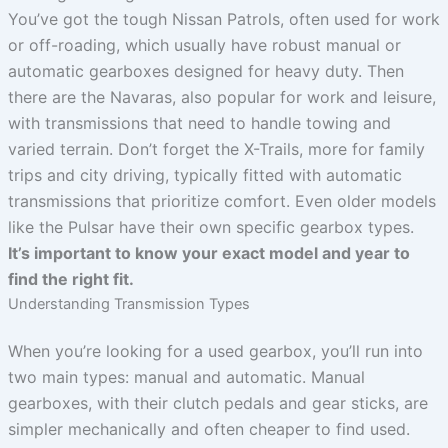
You’ve got the tough Nissan Patrols, often used for work
or off-roading, which usually have robust manual or
automatic gearboxes designed for heavy duty. Then
there are the Navaras, also popular for work and leisure,
with transmissions that need to handle towing and
varied terrain. Don’t forget the X-Trails, more for family
trips and city driving, typically fitted with automatic
transmissions that prioritize comfort. Even older models
like the Pulsar have their own specific gearbox types.
It’s important to know your exact model and year to
find the right fit.
Understanding Transmission Types
When you’re looking for a used gearbox, you’ll run into
two main types: manual and automatic. Manual
gearboxes, with their clutch pedals and gear sticks, are
simpler mechanically and often cheaper to find used.