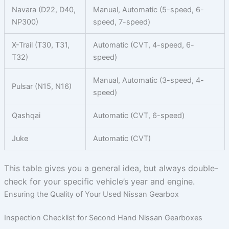
Navara (D22, D40,
Manual, Automatic (5-speed, 6-
NP300)
speed, 7-speed)
X-Trail (T30, T31,
Automatic (CVT, 4-speed, 6-
T32)
speed)
Manual, Automatic (3-speed, 4-
Pulsar (N15, N16)
speed)
Qashqai
Automatic (CVT, 6-speed)
Juke
Automatic (CVT)
This table gives you a general idea, but always double-
check for your specific vehicle’s year and engine.
Ensuring the Quality of Your Used Nissan Gearbox
Inspection Checklist for Second Hand Nissan Gearboxes