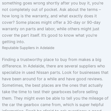
something goes wrong shortly after you buy it, you’re
not completely out of pocket. Ask about the terms –
how long is the warranty, and what exactly does it
cover? Some places might offer a 30-day or 90-day
warranty on parts and labor, while others might just
cover the part itself. It’s good to know what you’re
getting into.
Reputable Suppliers in Adelaide
Finding a trustworthy place to buy from makes a big
difference. In Adelaide, there are several suppliers who
specialize in used Nissan parts. Look for businesses that
have been around for a while and have good reviews.
Sometimes, the best places are the ones that actually
take the time to test their gearboxes before selling
them. They might even be able to tell you the mileage of
the car the gearbox came from, which is super helpful