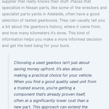
supplier that really knows their stuff. Places that
specialize in Nissan parts, like some of the wreckers and
specialist parts yards in Adelaide, often have a good
selection of tested gearboxes. They can usually tell you
a bit about the gearbox’s history, where it came from,
and how many kilometers it’s done. This kind of
information helps you make a more informed decision
and get the best bang for your buck.
Choosing a used gearbox isn’t just about
saving money upfront. It’s also about
making a practical choice for your vehicle.
When you find a good quality used unit from
a trusted source, you’re getting a
component that’s already proven itself,
often at a significantly lower cost than a
new part. This approach can extend the