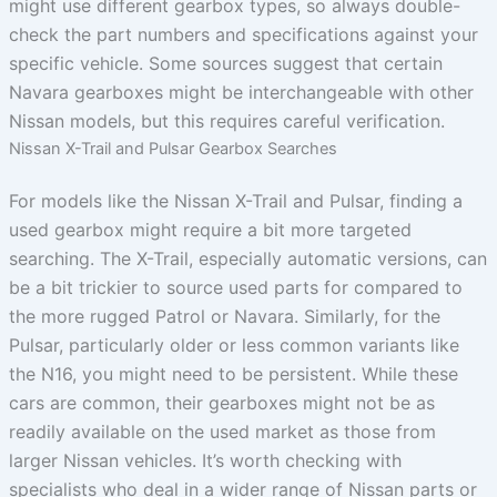
might use different gearbox types, so always double-
check the part numbers and specifications against your
specific vehicle. Some sources suggest that certain
Navara gearboxes might be interchangeable with other
Nissan models, but this requires careful verification.
Nissan X-Trail and Pulsar Gearbox Searches
For models like the Nissan X-Trail and Pulsar, finding a
used gearbox might require a bit more targeted
searching. The X-Trail, especially automatic versions, can
be a bit trickier to source used parts for compared to
the more rugged Patrol or Navara. Similarly, for the
Pulsar, particularly older or less common variants like
the N16, you might need to be persistent. While these
cars are common, their gearboxes might not be as
readily available on the used market as those from
larger Nissan vehicles. It’s worth checking with
specialists who deal in a wider range of Nissan parts or