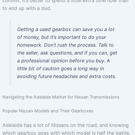
commit. It’s better to spend a little extra time now than
to end up with a dud.
Getting a used gearbox can save you a lot
of money, but it’s important to do your
homework. Don’t rush the process. Talk to
the seller, ask questions, and if you can, get
a professional opinion before you buy. A
little bit of caution goes a long way in
avoiding future headaches and extra costs.
Navigating the Adelaide Market for Nissan Transmissions
Popular Nissan Models and Their Gearboxes
Adelaide has a lot of Nissans on the road, and knowing
which gearbox goes with which model is half the battle.