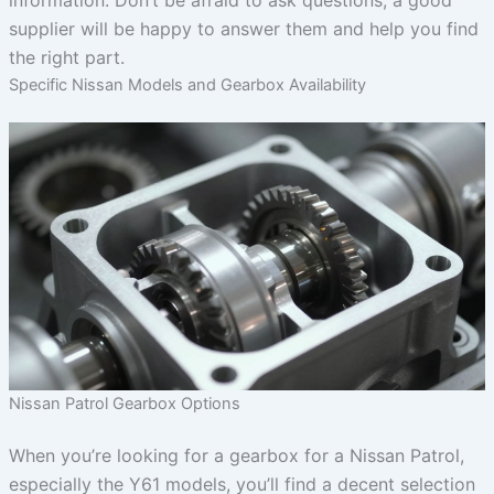
information. Don’t be afraid to ask questions; a good
supplier will be happy to answer them and help you find
the right part.
Specific Nissan Models and Gearbox Availability
Nissan Patrol Gearbox Options
When you’re looking for a gearbox for a Nissan Patrol,
especially the Y61 models, you’ll find a decent selection