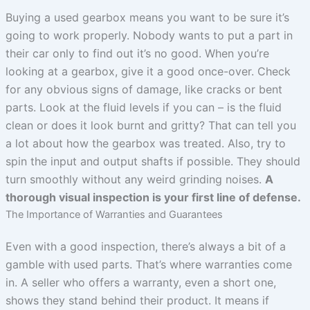
Buying a used gearbox means you want to be sure it’s
going to work properly. Nobody wants to put a part in
their car only to find out it’s no good. When you’re
looking at a gearbox, give it a good once-over. Check
for any obvious signs of damage, like cracks or bent
parts. Look at the fluid levels if you can – is the fluid
clean or does it look burnt and gritty? That can tell you
a lot about how the gearbox was treated. Also, try to
spin the input and output shafts if possible. They should
turn smoothly without any weird grinding noises.
A
thorough visual inspection is your first line of defense.
The Importance of Warranties and Guarantees
Even with a good inspection, there’s always a bit of a
gamble with used parts. That’s where warranties come
in. A seller who offers a warranty, even a short one,
shows they stand behind their product. It means if