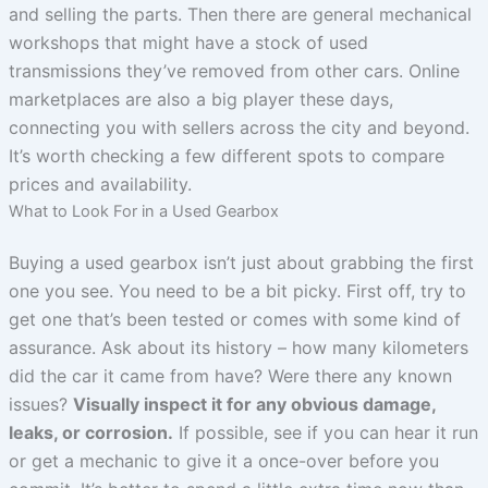
and selling the parts. Then there are general mechanical
workshops that might have a stock of used
transmissions they’ve removed from other cars. Online
marketplaces are also a big player these days,
connecting you with sellers across the city and beyond.
It’s worth checking a few different spots to compare
prices and availability.
What to Look For in a Used Gearbox
Buying a used gearbox isn’t just about grabbing the first
one you see. You need to be a bit picky. First off, try to
get one that’s been tested or comes with some kind of
assurance. Ask about its history – how many kilometers
did the car it came from have? Were there any known
issues?
Visually inspect it for any obvious damage,
leaks, or corrosion.
If possible, see if you can hear it run
or get a mechanic to give it a once-over before you