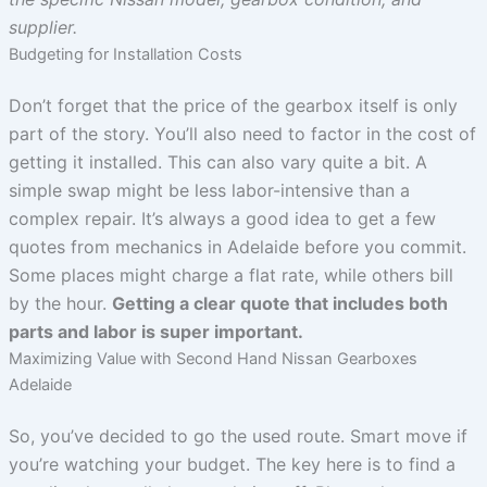
supplier.
Budgeting for Installation Costs
Don’t forget that the price of the gearbox itself is only
part of the story. You’ll also need to factor in the cost of
getting it installed. This can also vary quite a bit. A
simple swap might be less labor-intensive than a
complex repair. It’s always a good idea to get a few
quotes from mechanics in Adelaide before you commit.
Some places might charge a flat rate, while others bill
by the hour.
Getting a clear quote that includes both
parts and labor is super important.
Maximizing Value with Second Hand Nissan Gearboxes
Adelaide
So, you’ve decided to go the used route. Smart move if
you’re watching your budget. The key here is to find a