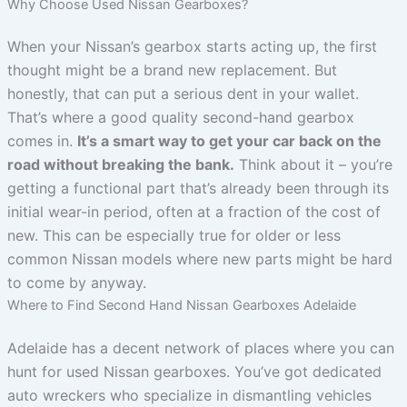
Why Choose Used Nissan Gearboxes?
When your Nissan’s gearbox starts acting up, the first
thought might be a brand new replacement. But
honestly, that can put a serious dent in your wallet.
That’s where a good quality second-hand gearbox
comes in.
It’s a smart way to get your car back on the
road without breaking the bank.
Think about it – you’re
getting a functional part that’s already been through its
initial wear-in period, often at a fraction of the cost of
new. This can be especially true for older or less
common Nissan models where new parts might be hard
to come by anyway.
Where to Find Second Hand Nissan Gearboxes Adelaide
Adelaide has a decent network of places where you can
hunt for used Nissan gearboxes. You’ve got dedicated
auto wreckers who specialize in dismantling vehicles