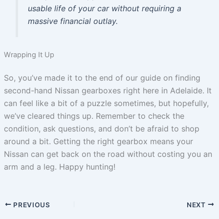
usable life of your car without requiring a
massive financial outlay.
Wrapping It Up
So, you’ve made it to the end of our guide on finding
second-hand Nissan gearboxes right here in Adelaide. It
can feel like a bit of a puzzle sometimes, but hopefully,
we’ve cleared things up. Remember to check the
condition, ask questions, and don’t be afraid to shop
around a bit. Getting the right gearbox means your
Nissan can get back on the road without costing you an
arm and a leg. Happy hunting!
PREVIOUS
NEXT