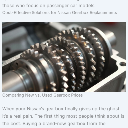
those who focus on passenger car models.
Cost-Effective Solutions for Nissan Gearbox Replacements
Comparing New vs. Used Gearbox Prices
When your Nissan’s gearbox finally gives up the ghost,
it’s a real pain. The first thing most people think about is
the cost. Buying a brand-new gearbox from the