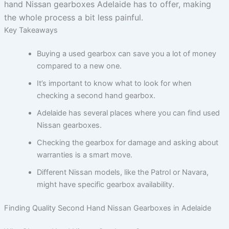
hand Nissan gearboxes Adelaide has to offer, making
the whole process a bit less painful.
Key Takeaways
Buying a used gearbox can save you a lot of money
compared to a new one.
It’s important to know what to look for when
checking a second hand gearbox.
Adelaide has several places where you can find used
Nissan gearboxes.
Checking the gearbox for damage and asking about
warranties is a smart move.
Different Nissan models, like the Patrol or Navara,
might have specific gearbox availability.
Finding Quality Second Hand Nissan Gearboxes in Adelaide