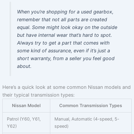
When you’re shopping for a used gearbox,
remember that not all parts are created
equal. Some might look okay on the outside
but have internal wear that’s hard to spot.
Always try to get a part that comes with
some kind of assurance, even if it’s just a
short warranty, from a seller you feel good
about.
Here’s a quick look at some common Nissan models and
their typical transmission types:
Nissan Model
Common Transmission Types
Patrol (Y60, Y61,
Manual, Automatic (4-speed, 5-
Y62)
speed)