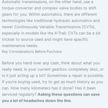
Automatic transmissions, on the other hand, use a
torque converter and complex valve bodies to shift
gears for you. Within automatics, there are different
technologies like traditional hydraulic automatics and
newer Continuously Variable Transmissions (CVTs),
especially in models like the X-Trail. CVTs can be a bit
trickier to source used and might have specific
maintenance needs.
Key Considerations Before Purchase
Before you hand over any cash, think about what you
really need. Is your current gearbox completely shot, or
is it just acting up a bit? Sometimes a repair is possible.
If you’re buying used, try to get as much history as you
can. How many kilometers has it done? Has it been
serviced regularly?
Asking these questions can save
you a lot of headaches down the line.