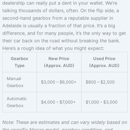
dealership can really put a dent in your wallet. We’re
talking thousands of dollars, often. On the flip side, a
second-hand gearbox from a reputable supplier in
Adelaide is usually a fraction of that price. It’s a big
difference, and for many people, it’s the only way to get
their car back on the road without breaking the bank.
Here’s a rough idea of what you might expect:
Gearbox
New Price
Used Price
Type
(Approx. AUD)
(Approx. AUD)
Manual
$3,000 – $6,000+
$800 – $2,500
Gearbox
Automatic
$4,000 – $7,000+
$1,000 – $3,000
Gearbox
Note: These are estimates and can vary widely based on
the specific Nissan model, gearbox condition, and