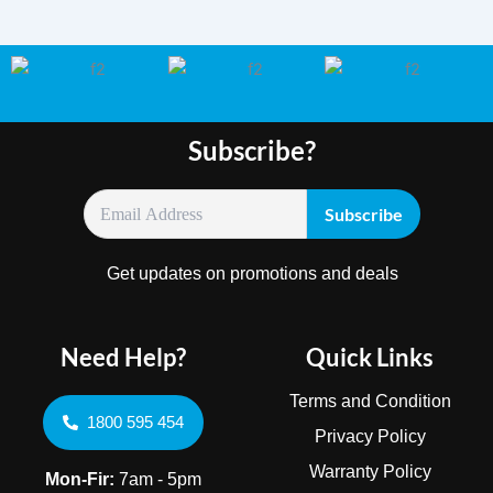
Subscribe?
Get updates on promotions and deals
Need Help?
Quick Links
Terms and Condition
1800 595 454
Privacy Policy
Warranty Policy
Mon-Fir:
7am - 5pm