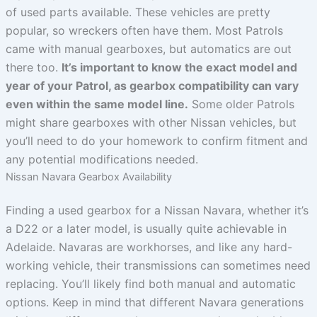
of used parts available. These vehicles are pretty
popular, so wreckers often have them. Most Patrols
came with manual gearboxes, but automatics are out
there too.
It’s important to know the exact model and
year of your Patrol, as gearbox compatibility can vary
even within the same model line.
Some older Patrols
might share gearboxes with other Nissan vehicles, but
you’ll need to do your homework to confirm fitment and
any potential modifications needed.
Nissan Navara Gearbox Availability
Finding a used gearbox for a Nissan Navara, whether it’s
a D22 or a later model, is usually quite achievable in
Adelaide. Navaras are workhorses, and like any hard-
working vehicle, their transmissions can sometimes need
replacing. You’ll likely find both manual and automatic
options. Keep in mind that different Navara generations